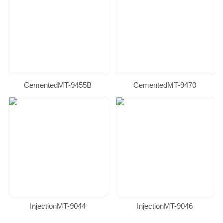
CementedMT-9455B
CementedMT-9470
InjectionMT-9044
InjectionMT-9046