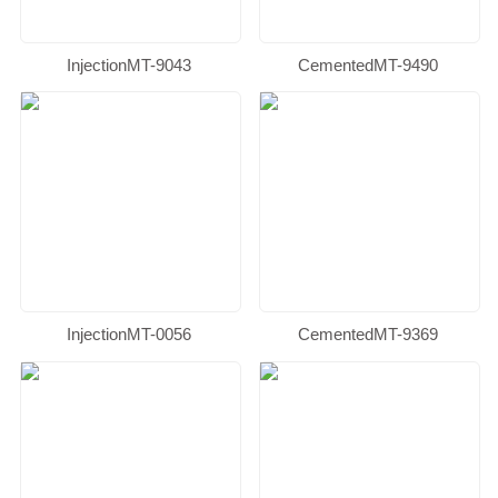
InjectionMT-9043
CementedMT-9490
InjectionMT-0056
CementedMT-9369