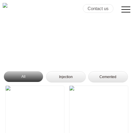
Contact us
All
Injection
Cemented