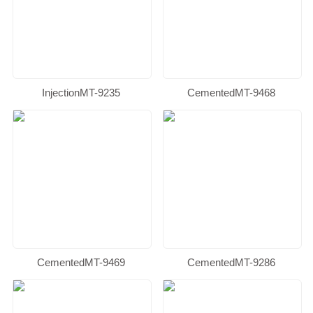
InjectionMT-9235
CementedMT-9468
CementedMT-9469
CementedMT-9286