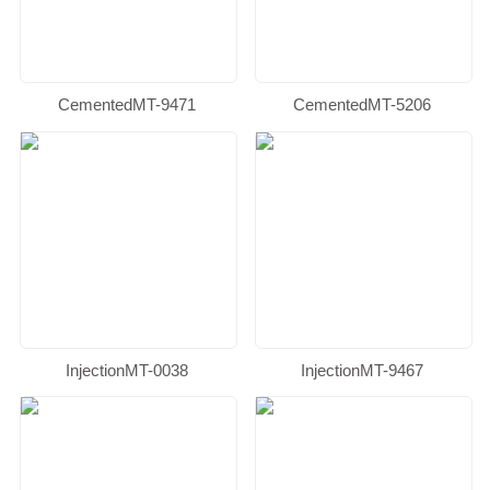
CementedMT-9471
CementedMT-5206
InjectionMT-0038
InjectionMT-9467