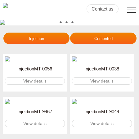
Contact us
●
●
●
●
Injection
Cemented
InjectionMT-0056
InjectionMT-0038
View details
View details
InjectionMT-9467
InjectionMT-9044
View details
View details