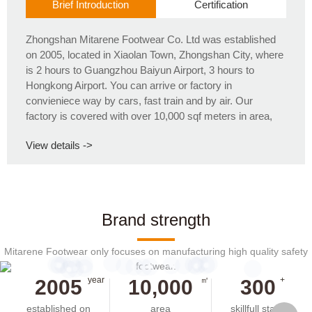
Brief Introduction
Certification
Zhongshan Mitarene Footwear Co. Ltd was established
on 2005, located in Xiaolan Town, Zhongshan City, where
is 2 hours to Guangzhou Baiyun Airport, 3 hours to
Hongkong Airport. You can arrive or factory in
convieniece way by cars, fast train and by air. Our
factory is covered with over 10,000 sqf meters in area,
having 5 computerization stitching lines, 3 injections lines,
View details ->
and 1 cemented line and about 300 skillfull staffs. The
production capacity is over 1 milliion pairs/year.
Brand strength
Mitarene Footwear only focuses on manufacturing high quality safety
footwear.
year
㎡
+
2005
10,000
300
established on
area
skillfull staffs