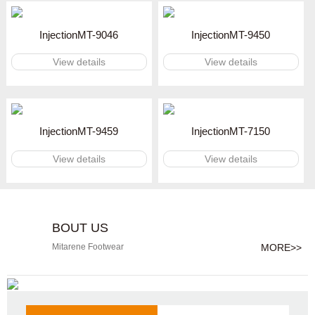
InjectionMT-9046
InjectionMT-9450
View details
View details
InjectionMT-9459
InjectionMT-7150
View details
View details
BOUT US
MORE>>
Mitarene Footwear